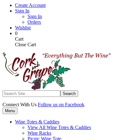
Skip
Create Account
to
Sign In
main
Sign In
content
Orders
Wishlist
My
Items
0
Cart
in
Cart
Cart
Close Cart
Search
Connect With Us
Follow us on Facebook
Menu
Wine Totes & Caddies
View All Wine Totes & Caddies
Wine Racks
Picnic Wine Tote