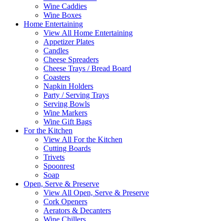
Wine Caddies
Wine Boxes
Home Entertaining
View All Home Entertaining
Appetizer Plates
Candles
Cheese Spreaders
Cheese Trays / Bread Board
Coasters
Napkin Holders
Party / Serving Trays
Serving Bowls
Wine Markers
Wine Gift Bags
For the Kitchen
View All For the Kitchen
Cutting Boards
Trivets
Spoonrest
Soap
Open, Serve & Preserve
View All Open, Serve & Preserve
Cork Openers
Aerators & Decanters
Wine Chillers