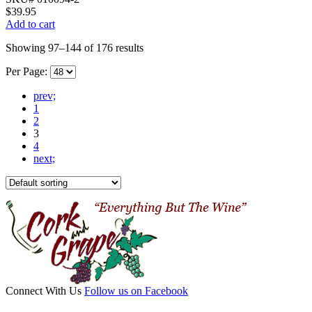
$
39.95
Add to cart
Showing 97–144 of 176 results
Per Page:
prev;
1
2
3
4
next;
Connect With Us
Follow us on Facebook