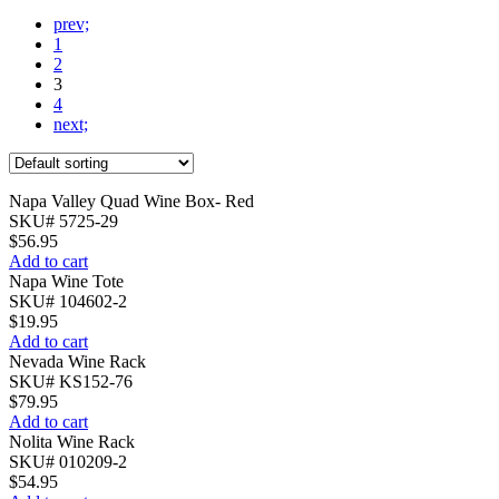
prev;
1
2
3
4
next;
Napa Valley Quad Wine Box- Red
SKU# 5725-29
$
56.95
Add to cart
Napa Wine Tote
SKU# 104602-2
$
19.95
Add to cart
Nevada Wine Rack
SKU# KS152-76
$
79.95
Add to cart
Nolita Wine Rack
SKU# 010209-2
$
54.95