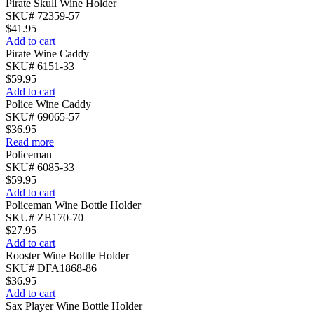
Pirate Skull Wine Holder
SKU# 72359-57
$
41.95
Add to cart
Pirate Wine Caddy
SKU# 6151-33
$
59.95
Add to cart
Police Wine Caddy
SKU# 69065-57
$
36.95
Read more
Policeman
SKU# 6085-33
$
59.95
Add to cart
Policeman Wine Bottle Holder
SKU# ZB170-70
$
27.95
Add to cart
Rooster Wine Bottle Holder
SKU# DFA1868-86
$
36.95
Add to cart
Sax Player Wine Bottle Holder