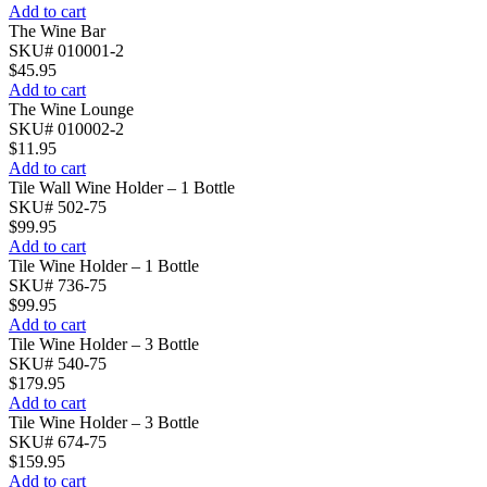
Add to cart
The Wine Bar
SKU# 010001-2
$
45.95
Add to cart
The Wine Lounge
SKU# 010002-2
$
11.95
Add to cart
Tile Wall Wine Holder – 1 Bottle
SKU# 502-75
$
99.95
Add to cart
Tile Wine Holder – 1 Bottle
SKU# 736-75
$
99.95
Add to cart
Tile Wine Holder – 3 Bottle
SKU# 540-75
$
179.95
Add to cart
Tile Wine Holder – 3 Bottle
SKU# 674-75
$
159.95
Add to cart