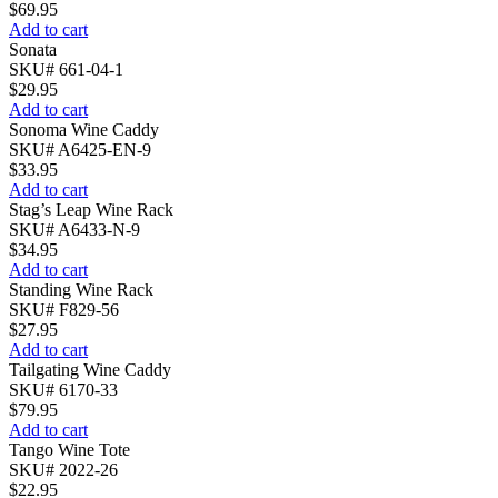
$
69.95
Add to cart
Sonata
SKU# 661-04-1
$
29.95
Add to cart
Sonoma Wine Caddy
SKU# A6425-EN-9
$
33.95
Add to cart
Stag’s Leap Wine Rack
SKU# A6433-N-9
$
34.95
Add to cart
Standing Wine Rack
SKU# F829-56
$
27.95
Add to cart
Tailgating Wine Caddy
SKU# 6170-33
$
79.95
Add to cart
Tango Wine Tote
SKU# 2022-26
$
22.95