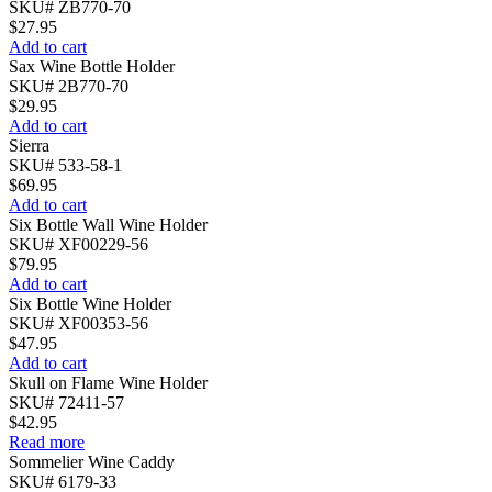
SKU# ZB770-70
$
27.95
Add to cart
Sax Wine Bottle Holder
SKU# 2B770-70
$
29.95
Add to cart
Sierra
SKU# 533-58-1
$
69.95
Add to cart
Six Bottle Wall Wine Holder
SKU# XF00229-56
$
79.95
Add to cart
Six Bottle Wine Holder
SKU# XF00353-56
$
47.95
Add to cart
Skull on Flame Wine Holder
SKU# 72411-57
$
42.95
Read more
Sommelier Wine Caddy
SKU# 6179-33