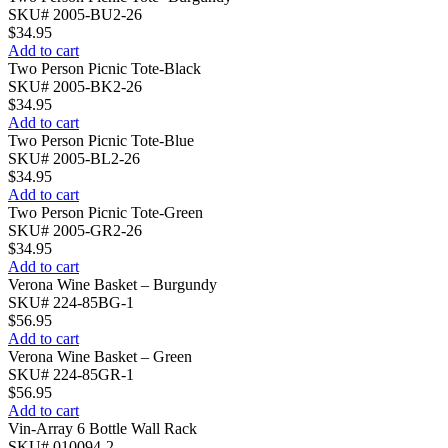
SKU# 2005-BU2-26
$
34.95
Add to cart
Two Person Picnic Tote-Black
SKU# 2005-BK2-26
$
34.95
Add to cart
Two Person Picnic Tote-Blue
SKU# 2005-BL2-26
$
34.95
Add to cart
Two Person Picnic Tote-Green
SKU# 2005-GR2-26
$
34.95
Add to cart
Verona Wine Basket – Burgundy
SKU# 224-85BG-1
$
56.95
Add to cart
Verona Wine Basket – Green
SKU# 224-85GR-1
$
56.95
Add to cart
Vin-Array 6 Bottle Wall Rack
SKU# 010094-2