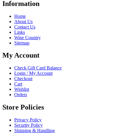
Information
Home
About Us
Contact Us
Links
Wine Country
Sitemap
My Account
Check Gift Card Balance
Login / My Account
Checkout
Cart
Wishlist
Orders
Store Policies
Privacy Policy
Security Policy
Shipping & Handling