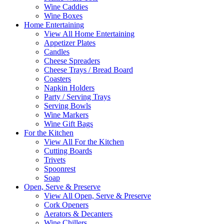
Wine Caddies
Wine Boxes
Home Entertaining
View All Home Entertaining
Appetizer Plates
Candles
Cheese Spreaders
Cheese Trays / Bread Board
Coasters
Napkin Holders
Party / Serving Trays
Serving Bowls
Wine Markers
Wine Gift Bags
For the Kitchen
View All For the Kitchen
Cutting Boards
Trivets
Spoonrest
Soap
Open, Serve & Preserve
View All Open, Serve & Preserve
Cork Openers
Aerators & Decanters
Wine Chillers