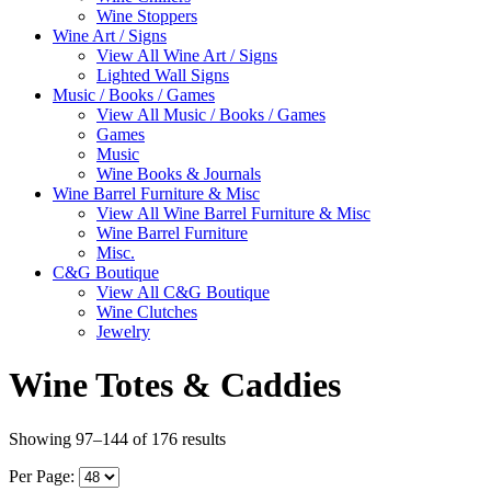
Wine Stoppers
Wine Art / Signs
View All Wine Art / Signs
Lighted Wall Signs
Music / Books / Games
View All Music / Books / Games
Games
Music
Wine Books & Journals
Wine Barrel Furniture & Misc
View All Wine Barrel Furniture & Misc
Wine Barrel Furniture
Misc.
C&G Boutique
View All C&G Boutique
Wine Clutches
Jewelry
Wine Totes & Caddies
Showing 97–144 of 176 results
Per Page: