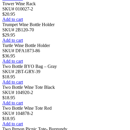
Tower Wine Rack
SKU# 010027-2
$
20.95
Add to cart
Trumpet Wine Bottle Holder
SKU# 2B120-70
$
29.95
Add to cart
Turtle Wine Bottle Holder
SKU# DFA1873-86
$
36.95
Add to cart
Two Bottle BYO Bag – Gray
SKU# 2BT-GRY-39
$
18.95
Add to cart
Two Bottle Wine Tote Black
SKU# 104920-2
$
18.95
Add to cart
Two Bottle Wine Tote Red
SKU# 104878-2
$
18.95
Add to cart
Two Person Picnic Tote- Burgundy