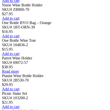
Add to cart
Nurse Wine Bottle Holder
SKU# ZB800-70
$
27.95
Add to cart
One Bottle BYO Bag – Orange
SKU# 1BT-ORN-39
$
16.95
Add to cart
One Bottle Wine Tote
SKU# 104836-2
$
15.95
Add to cart
Parrot Wine Holder
SKU# 69072-57
$
38.95
Read more
Pianist Wine Bottle Holder
SKU# 2B530-70
$
29.95
Add to cart
Picnic Stake Set
SKU# 103200-2
$
21.95
Add to cart