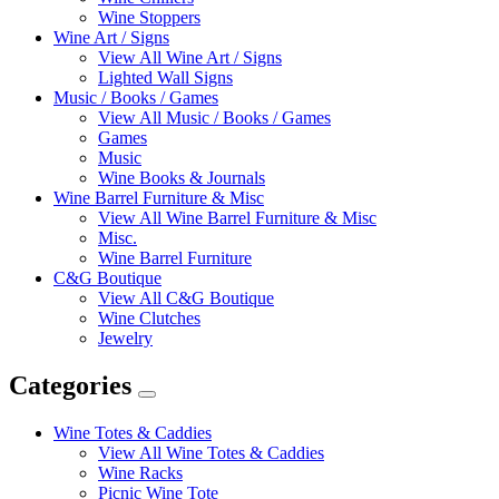
Wine Stoppers
Wine Art / Signs
View All Wine Art / Signs
Lighted Wall Signs
Music / Books / Games
View All Music / Books / Games
Games
Music
Wine Books & Journals
Wine Barrel Furniture & Misc
View All Wine Barrel Furniture & Misc
Misc.
Wine Barrel Furniture
C&G Boutique
View All C&G Boutique
Wine Clutches
Jewelry
Categories
Expand
Categories
Wine Totes & Caddies
View All Wine Totes & Caddies
Wine Racks
Picnic Wine Tote