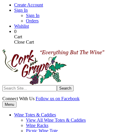
Skip
Create Account
to
Sign In
main
Sign In
content
Orders
Wishlist
My
Items
0
Cart
in
Cart
Cart
Close Cart
Search
Connect With Us
Follow us on Facebook
Menu
Wine Totes & Caddies
View All Wine Totes & Caddies
Wine Racks
Picnic Wine Tote