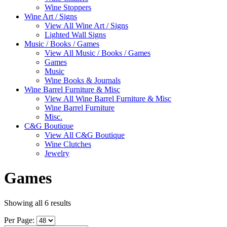
Wine Stoppers
Wine Art / Signs
View All Wine Art / Signs
Lighted Wall Signs
Music / Books / Games
View All Music / Books / Games
Games
Music
Wine Books & Journals
Wine Barrel Furniture & Misc
View All Wine Barrel Furniture & Misc
Wine Barrel Furniture
Misc.
C&G Boutique
View All C&G Boutique
Wine Clutches
Jewelry
Games
Showing all 6 results
Per Page: