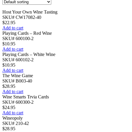
Host Your Own Wine Tasting
SKU# CW17082-40
$
22.95
Add to cart
Playing Cards – Red Wine
SKU# 600100-2
$
10.95
Add to cart
Playing Cards – White Wine
SKU# 600102-2
$
10.95
Add to cart
The Wine Game
SKU# B003-40
$
28.95
Add to cart
Wine Smarts Trvia Cards
SKU# 600300-2
$
24.95
Add to cart
Wineopoly
SKU# 210-42
$
28.95