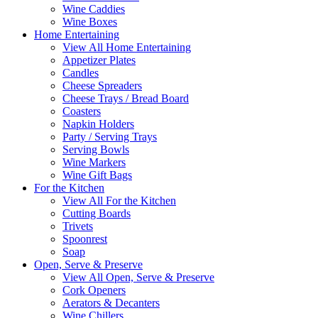
Wine Caddies
Wine Boxes
Home Entertaining
View All Home Entertaining
Appetizer Plates
Candles
Cheese Spreaders
Cheese Trays / Bread Board
Coasters
Napkin Holders
Party / Serving Trays
Serving Bowls
Wine Markers
Wine Gift Bags
For the Kitchen
View All For the Kitchen
Cutting Boards
Trivets
Spoonrest
Soap
Open, Serve & Preserve
View All Open, Serve & Preserve
Cork Openers
Aerators & Decanters
Wine Chillers