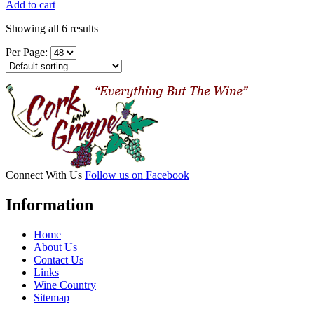
Add to cart
Showing all 6 results
Per Page:
Connect With Us
Follow us on Facebook
Information
Home
About Us
Contact Us
Links
Wine Country
Sitemap