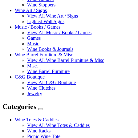
Wine Stoppers
Wine Art / Signs
View All Wine Art / Signs
Lighted Wall Signs
Music / Books / Games
View All Music / Books / Games
Games
Music
Wine Books & Journals
Wine Barrel Furniture & Misc
View All Wine Barrel Furniture & Misc
Misc.
Wine Barrel Furniture
C&G Boutique
View All C&G Boutique
Wine Clutches
Jewelry
Categories
Expand
Categories
Wine Totes & Caddies
View All Wine Totes & Caddies
Wine Racks
Picnic Wine Tote