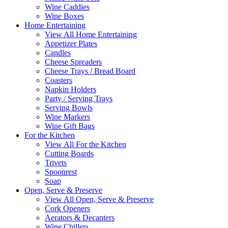
Wine Caddies
Wine Boxes
Home Entertaining
View All Home Entertaining
Appetizer Plates
Candles
Cheese Spreaders
Cheese Trays / Bread Board
Coasters
Napkin Holders
Party / Serving Trays
Serving Bowls
Wine Markers
Wine Gift Bags
For the Kitchen
View All For the Kitchen
Cutting Boards
Trivets
Spoonrest
Soap
Open, Serve & Preserve
View All Open, Serve & Preserve
Cork Openers
Aerators & Decanters
Wine Chillers