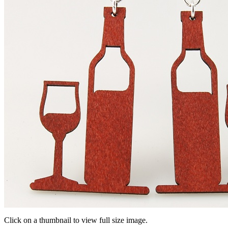
Click on a thumbnail to view full size image.