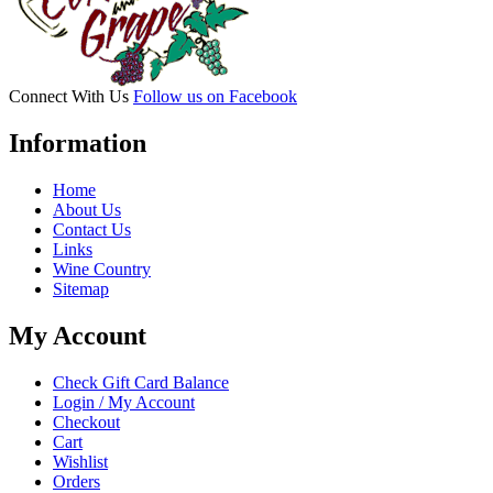
Connect With Us
Follow us on Facebook
Information
Home
About Us
Contact Us
Links
Wine Country
Sitemap
My Account
Check Gift Card Balance
Login / My Account
Checkout
Cart
Wishlist
Orders