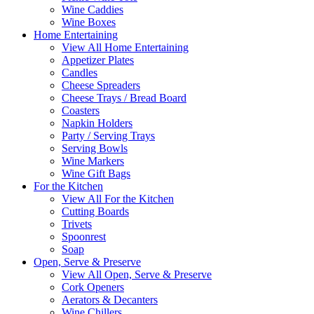
Wine Caddies
Wine Boxes
Home Entertaining
View All Home Entertaining
Appetizer Plates
Candles
Cheese Spreaders
Cheese Trays / Bread Board
Coasters
Napkin Holders
Party / Serving Trays
Serving Bowls
Wine Markers
Wine Gift Bags
For the Kitchen
View All For the Kitchen
Cutting Boards
Trivets
Spoonrest
Soap
Open, Serve & Preserve
View All Open, Serve & Preserve
Cork Openers
Aerators & Decanters
Wine Chillers