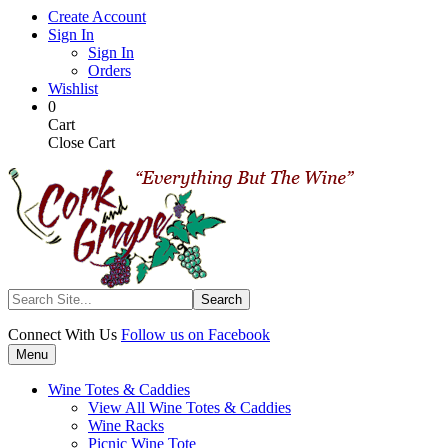
Skip
Create Account
to
Sign In
main
Sign In
content
Orders
Wishlist
My
Items
0
Cart
in
Cart
Cart
Close Cart
Search
Connect With Us
Follow us on Facebook
Menu
Wine Totes & Caddies
View All Wine Totes & Caddies
Wine Racks
Picnic Wine Tote