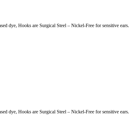
d dye, Hooks are Surgical Steel – Nickel-Free for sensitive ears.
d dye, Hooks are Surgical Steel – Nickel-Free for sensitive ears.