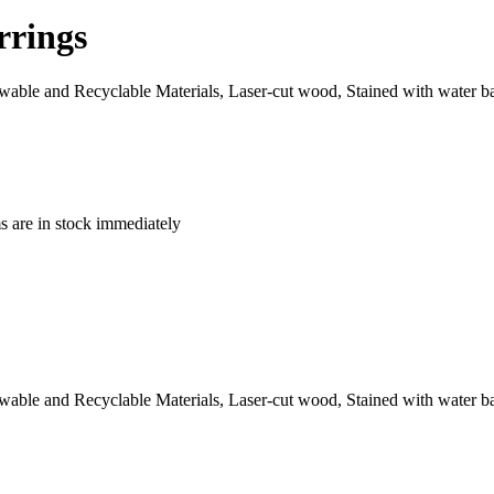
rrings
le and Recyclable Materials, Laser-cut wood, Stained with water base
ms are in stock immediately
le and Recyclable Materials, Laser-cut wood, Stained with water base