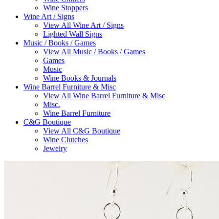
Wine Stoppers
Wine Art / Signs
View All Wine Art / Signs
Lighted Wall Signs
Music / Books / Games
View All Music / Books / Games
Games
Music
Wine Books & Journals
Wine Barrel Furniture & Misc
View All Wine Barrel Furniture & Misc
Misc.
Wine Barrel Furniture
C&G Boutique
View All C&G Boutique
Wine Clutches
Jewelry