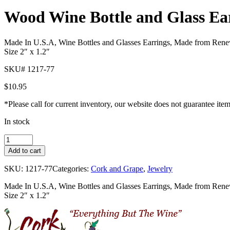
Pager
Wood Wine Bottle and Glass Ea
item
1
Made In U.S.A, Wine Bottles and Glasses Earrings, Made from Renewab
Size 2″ x 1.2″
SKU# 1217-77
$
10.95
*Please call for current inventory, our website does not guarantee ite
In stock
Wood
Wine
Add to cart
Bottle
and
SKU:
1217-77
Categories:
Cork and Grape
,
Jewelry
Glass
Earrings
Made In U.S.A, Wine Bottles and Glasses Earrings, Made from Renewab
quantity
Size 2″ x 1.2″