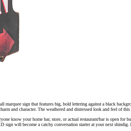
wall marquee sign that features big, bold lettering against a black back
charm and character. The weathered and distressed look and feel of this 
veryone know your home bar, store, or actual restaurant/bar is open for
ED sign will become a catchy conversation starter at your next shindig