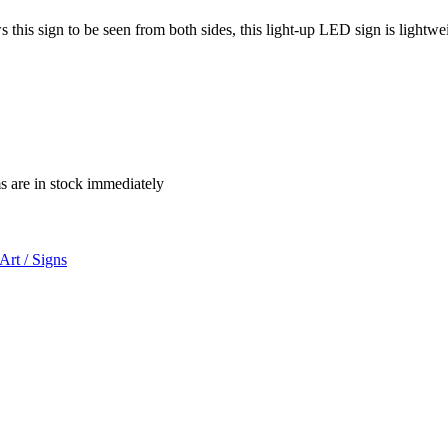
 this sign to be seen from both sides, this light-up LED sign is lightwe
ms are in stock immediately
Art / Signs