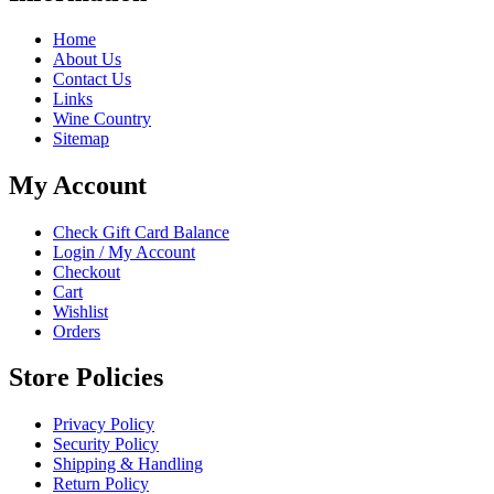
Home
About Us
Contact Us
Links
Wine Country
Sitemap
My Account
Check Gift Card Balance
Login / My Account
Checkout
Cart
Wishlist
Orders
Store Policies
Privacy Policy
Security Policy
Shipping & Handling
Return Policy