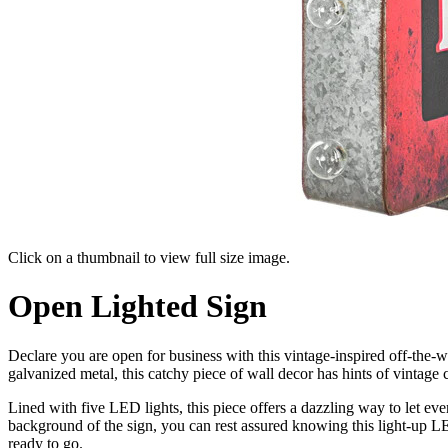
Click on a thumbnail to view full size image.
Pager
Open Lighted Sign
item
1
Declare you are open for business with this vintage-inspired off-the-
galvanized metal, this catchy piece of wall decor has hints of vintage 
Lined with five LED lights, this piece offers a dazzling way to let e
background of the sign, you can rest assured knowing this light-up L
ready to go.