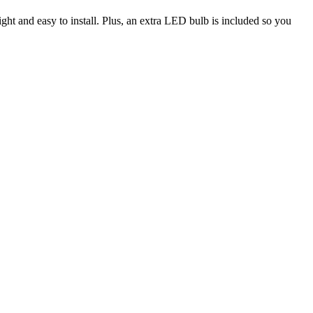
ight and easy to install. Plus, an extra LED bulb is included so you