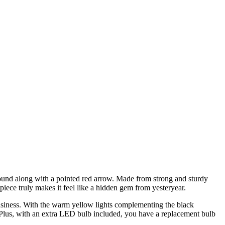
ground along with a pointed red arrow. Made from strong and sturdy
piece truly makes it feel like a hidden gem from yesteryear.
 business. With the warm yellow lights complementing the black
. Plus, with an extra LED bulb included, you have a replacement bulb