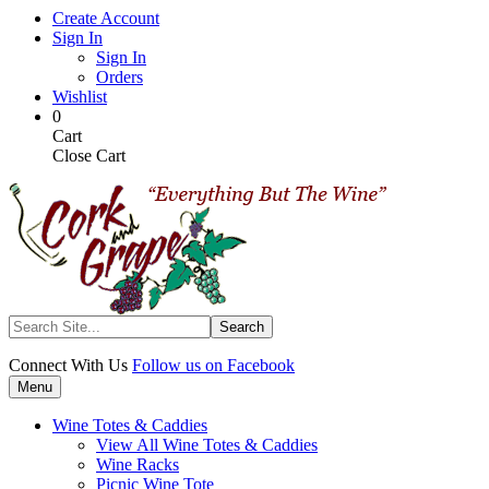
Skip
Create Account
to
Sign In
main
Sign In
content
Orders
Wishlist
My
Items
0
Cart
in
Cart
Cart
Close Cart
Search
Connect With Us
Follow us on Facebook
Menu
Wine Totes & Caddies
View All Wine Totes & Caddies
Wine Racks
Picnic Wine Tote