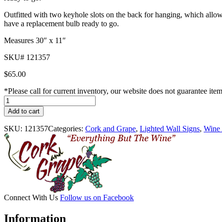
Outfitted with two keyhole slots on the back for hanging, which allows
have a replacement bulb ready to go.
Measures 30″ x 11″
SKU# 121357
$
65.00
*Please call for current inventory, our website does not guarantee ite
Open
Lighted
Add to cart
Sign
quantity
SKU:
121357
Categories:
Cork and Grape
,
Lighted Wall Signs
,
Wine 
Connect With Us
Follow us on Facebook
Information