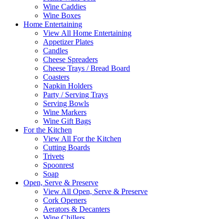
Wine Caddies
Wine Boxes
Home Entertaining
View All Home Entertaining
Appetizer Plates
Candles
Cheese Spreaders
Cheese Trays / Bread Board
Coasters
Napkin Holders
Party / Serving Trays
Serving Bowls
Wine Markers
Wine Gift Bags
For the Kitchen
View All For the Kitchen
Cutting Boards
Trivets
Spoonrest
Soap
Open, Serve & Preserve
View All Open, Serve & Preserve
Cork Openers
Aerators & Decanters
Wine Chillers