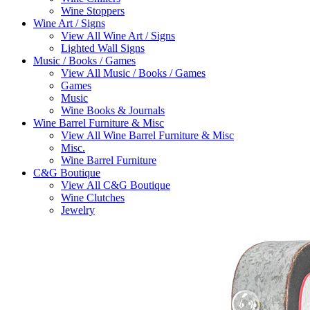
Wine Stoppers
Wine Art / Signs
View All Wine Art / Signs
Lighted Wall Signs
Music / Books / Games
View All Music / Books / Games
Games
Music
Wine Books & Journals
Wine Barrel Furniture & Misc
View All Wine Barrel Furniture & Misc
Misc.
Wine Barrel Furniture
C&G Boutique
View All C&G Boutique
Wine Clutches
Jewelry