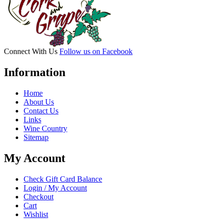
Connect With Us
Follow us on Facebook
Information
Home
About Us
Contact Us
Links
Wine Country
Sitemap
My Account
Check Gift Card Balance
Login / My Account
Checkout
Cart
Wishlist