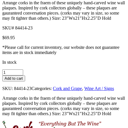
Arrange corks in the fraem of these uniquely hand-carved wine wall
plaques. Inspired by cork collectors globally – these plaques are
gauranteed conversation pieces. (corks may vary in size, so some
may fit tighter than others.) Size: 23″Wx21″Hx2.25″D Hold
SKU# 84414-23
$
69.95
*Please call for current inventory, our website does not guarantee
items are in stock immediately
In stock
Large
Wine
Add to cart
Wall
Plaque
SKU:
84414-23
Categories:
Cork and Grape
,
Wine Art / Signs
quantity
Arrange corks in the fraem of these uniquely hand-carved wine wall
plaques. Inspired by cork collectors globally – these plaques are
gauranteed conversation pieces. (corks may vary in size, so some
may fit tighter than others.) Size: 23″Wx21″Hx2.25″D Hold