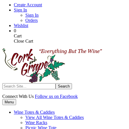
Skip
Create Account
to
Sign In
main
Sign In
content
Orders
Wishlist
My
Items
0
Cart
in
Cart
Cart
Close Cart
Search
Connect With Us
Follow us on Facebook
Menu
Wine Totes & Caddies
View All Wine Totes & Caddies
Wine Racks
Picnic Wine Tote