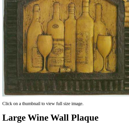
Click on a thumbnail to view full size image.
Pager
Large Wine Wall Plaque
item
1