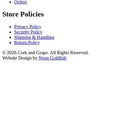
Orders
Store Policies
Privacy Policy
Security Policy
Shipping & Handling
Return Policy
© 2026 Cork and Grape. All Rights Reserved.
Website Design by
Neon Goldfish