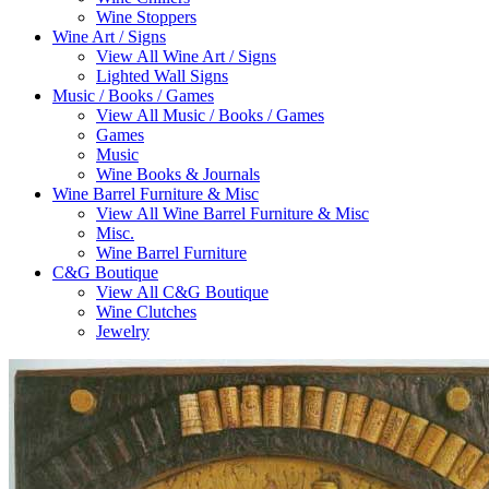
Wine Stoppers
Wine Art / Signs
View All Wine Art / Signs
Lighted Wall Signs
Music / Books / Games
View All Music / Books / Games
Games
Music
Wine Books & Journals
Wine Barrel Furniture & Misc
View All Wine Barrel Furniture & Misc
Misc.
Wine Barrel Furniture
C&G Boutique
View All C&G Boutique
Wine Clutches
Jewelry