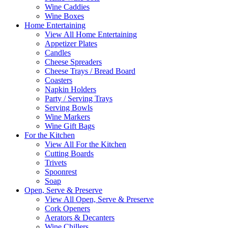
Wine Caddies
Wine Boxes
Home Entertaining
View All Home Entertaining
Appetizer Plates
Candles
Cheese Spreaders
Cheese Trays / Bread Board
Coasters
Napkin Holders
Party / Serving Trays
Serving Bowls
Wine Markers
Wine Gift Bags
For the Kitchen
View All For the Kitchen
Cutting Boards
Trivets
Spoonrest
Soap
Open, Serve & Preserve
View All Open, Serve & Preserve
Cork Openers
Aerators & Decanters
Wine Chillers