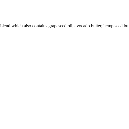
 blend which also contains grapeseed oil, avocado butter, hemp seed bu