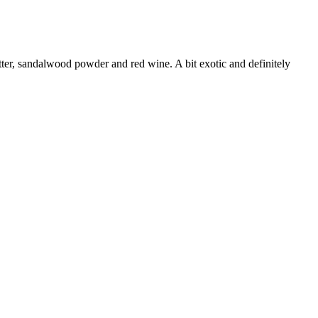
tter, sandalwood powder and red wine. A bit exotic and definitely