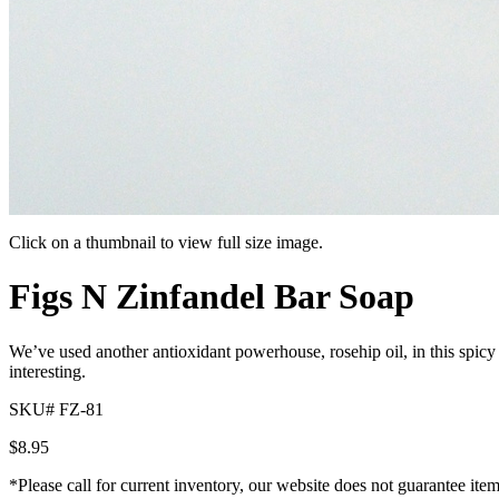
Click on a thumbnail to view full size image.
Pager
Pager
Figs N Zinfandel Bar Soap
item
item
1
2
We’ve used another antioxidant powerhouse, rosehip oil, in this spicy
interesting.
SKU# FZ-81
$
8.95
*Please call for current inventory, our website does not guarantee ite