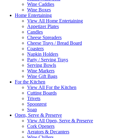
Wine Caddies
Wine Boxes
Home Entertaining
View All Home Entertaining
Appetizer Plates
Candles
Cheese Spreaders
Cheese Trays / Bread Board
Coasters
Napkin Holders
Party / Serving Trays
Serving Bowls
Wine Markers
Wine Gift Bags
For the Kitchen
View All For the Kitchen
Cutting Boards
Trivets
Spoonrest
Soap
Open, Serve & Preserve
View All Open, Serve & Preserve
Cork Openers
Aerators & Decanters
Wine Chillers