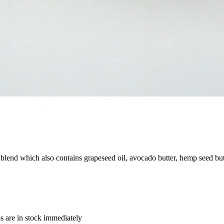
 blend which also contains grapeseed oil, avocado butter, hemp seed bu
ms are in stock immediately