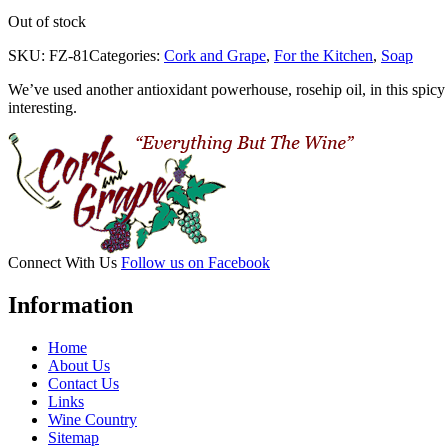
Out of stock
SKU:
FZ-81
Categories:
Cork and Grape
,
For the Kitchen
,
Soap
We’ve used another antioxidant powerhouse, rosehip oil, in this spicy
interesting.
Connect With Us
Follow us on Facebook
Information
Home
About Us
Contact Us
Links
Wine Country
Sitemap