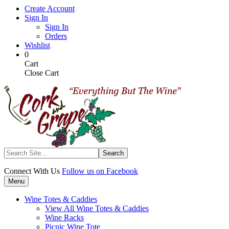
Skip
Create Account
to
Sign In
main
Sign In
content
Orders
Wishlist
My
Items
0
Cart
in
Cart
Cart
Close Cart
Search
Connect With Us
Follow us on Facebook
Menu
Wine Totes & Caddies
View All Wine Totes & Caddies
Wine Racks
Picnic Wine Tote