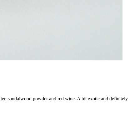
tter, sandalwood powder and red wine. A bit exotic and definitely