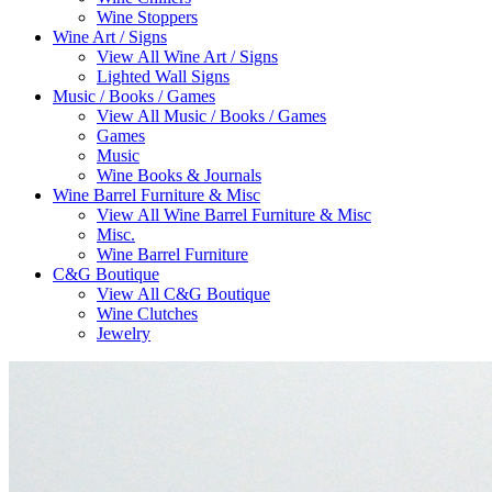
Wine Stoppers
Wine Art / Signs
View All Wine Art / Signs
Lighted Wall Signs
Music / Books / Games
View All Music / Books / Games
Games
Music
Wine Books & Journals
Wine Barrel Furniture & Misc
View All Wine Barrel Furniture & Misc
Misc.
Wine Barrel Furniture
C&G Boutique
View All C&G Boutique
Wine Clutches
Jewelry