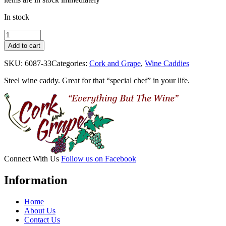
In stock
Chef
quantity
Add to cart
SKU:
6087-33
Categories:
Cork and Grape
,
Wine Caddies
Steel wine caddy. Great for that “special chef” in your life.
Connect With Us
Follow us on Facebook
Information
Home
About Us
Contact Us