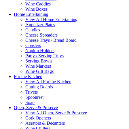
Wine Caddies
Wine Boxes
Home Entertaining
View All Home Entertaining
Appetizer Plates
Candles
Cheese Spreaders
Cheese Trays / Bread Board
Coasters
Napkin Holders
Party / Serving Trays
Serving Bowls
Wine Markers
Wine Gift Bags
For the Kitchen
View All For the Kitchen
Cutting Boards
Trivets
Spoonrest
Soap
Open, Serve & Preserve
View All Open, Serve & Preserve
Cork Openers
Aerators & Decanters
Wine Chillers