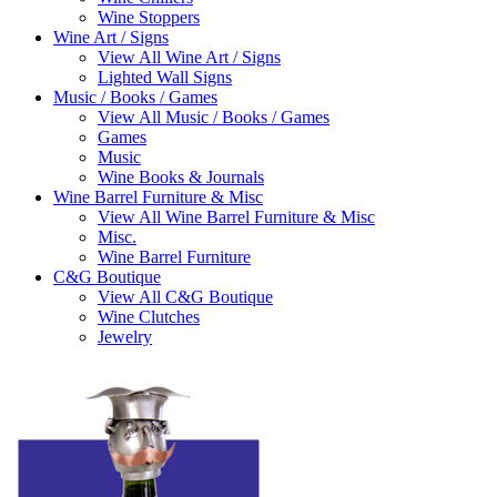
Wine Stoppers
Wine Art / Signs
View All Wine Art / Signs
Lighted Wall Signs
Music / Books / Games
View All Music / Books / Games
Games
Music
Wine Books & Journals
Wine Barrel Furniture & Misc
View All Wine Barrel Furniture & Misc
Misc.
Wine Barrel Furniture
C&G Boutique
View All C&G Boutique
Wine Clutches
Jewelry