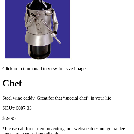
Click on a thumbnail to view full size image.
Pager
Chef
item
1
Steel wine caddy. Great for that “special chef” in your life.
SKU# 6087-33
$
59.95
*Please call for current inventory, our website does not guarantee
items are in stock immediately