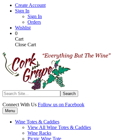
Skip
Create Account
to
Sign In
main
Sign In
content
Orders
Wishlist
My
Items
0
Cart
in
Cart
Cart
Close Cart
Search
Connect With Us
Follow us on Facebook
Menu
Wine Totes & Caddies
View All Wine Totes & Caddies
Wine Racks
Picnic Wine Tote