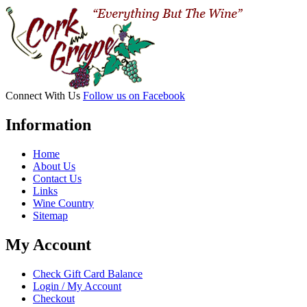
with
4
Glass
Holder
quantity
Connect With Us
Follow us on Facebook
Information
Home
About Us
Contact Us
Links
Wine Country
Sitemap
My Account
Check Gift Card Balance
Login / My Account
Checkout