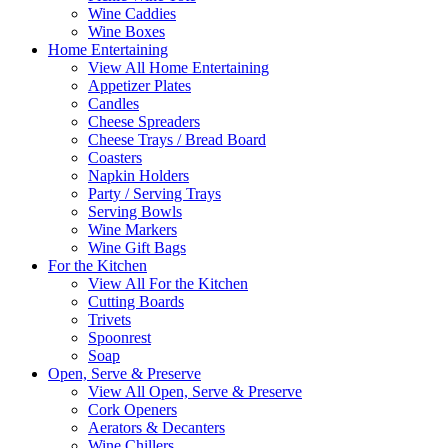
Wine Caddies
Wine Boxes
Home Entertaining
View All Home Entertaining
Appetizer Plates
Candles
Cheese Spreaders
Cheese Trays / Bread Board
Coasters
Napkin Holders
Party / Serving Trays
Serving Bowls
Wine Markers
Wine Gift Bags
For the Kitchen
View All For the Kitchen
Cutting Boards
Trivets
Spoonrest
Soap
Open, Serve & Preserve
View All Open, Serve & Preserve
Cork Openers
Aerators & Decanters
Wine Chillers