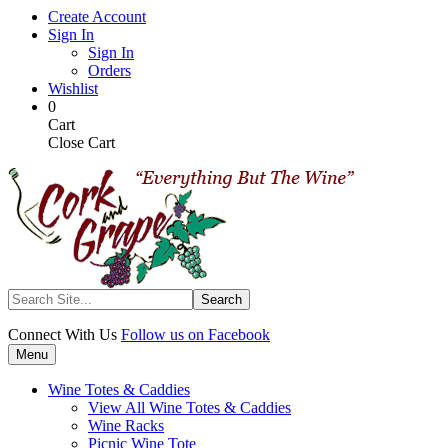
Skip
Create Account
to
Sign In
main
Sign In
content
Orders
Wishlist
My
Items
0
Cart
in
Cart
Cart
Close Cart
Search
Connect With Us
Follow us on Facebook
Menu
Wine Totes & Caddies
View All Wine Totes & Caddies
Wine Racks
Picnic Wine Tote