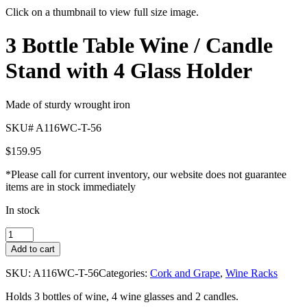
Click on a thumbnail to view full size image.
Pager
3 Bottle Table Wine / Candle
item
1
Stand with 4 Glass Holder
Made of sturdy wrought iron
SKU# A116WC-T-56
$
159.95
*Please call for current inventory, our website does not guarantee
items are in stock immediately
In stock
3
Bottle
Add to cart
Table
Wine
SKU:
A116WC-T-56
Categories:
Cork and Grape
,
Wine Racks
/
Candle
Holds 3 bottles of wine, 4 wine glasses and 2 candles.
Stand