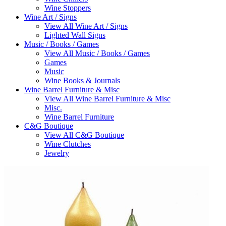
Wine Stoppers
Wine Art / Signs
View All Wine Art / Signs
Lighted Wall Signs
Music / Books / Games
View All Music / Books / Games
Games
Music
Wine Books & Journals
Wine Barrel Furniture & Misc
View All Wine Barrel Furniture & Misc
Misc.
Wine Barrel Furniture
C&G Boutique
View All C&G Boutique
Wine Clutches
Jewelry